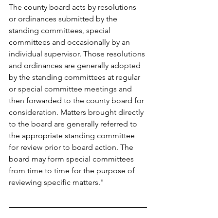
The county board acts by resolutions 
or ordinances submitted by the 
standing committees, special 
committees and occasionally by an 
individual supervisor. Those resolutions 
and ordinances are generally adopted 
by the standing committees at regular 
or special committee meetings and 
then forwarded to the county board for 
consideration. Matters brought directly 
to the board are generally referred to 
the appropriate standing committee 
for review prior to board action. The 
board may form special committees 
from time to time for the purpose of 
reviewing specific matters."