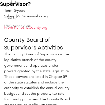
Speak Up
Supervisor?
Show Up
Term: 2 years
Salary: $6,526 annual salary
Stand Up
RPKC Action Alert
From KenoshaCounty.org
County Board of 
Supervisors Activities
The County Board of Supervisors is the 
legislative branch of the county 
government and operates under 
powers granted by the state legislature. 
Those powers are listed in Chapter 59 
of the state statutes and include the 
authority to establish the annual county 
budget and set the property tax rate 
for county purposes. The County Board 
creates county policy, approves 