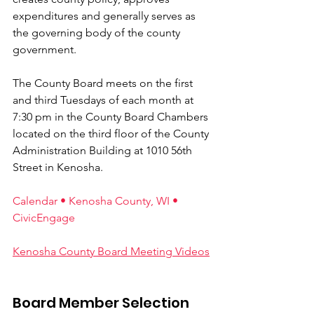
expenditures and generally serves as 
the governing body of the county 
government. 
The County Board meets on the first 
and third Tuesdays of each month at 
7:30 pm in the County Board Chambers 
located on the third floor of the County 
Administration Building at 1010 56th 
Street in Kenosha.
Calendar • Kenosha County, WI • 
CivicEngage
Kenosha County Board Meeting Videos
Board Member Selection