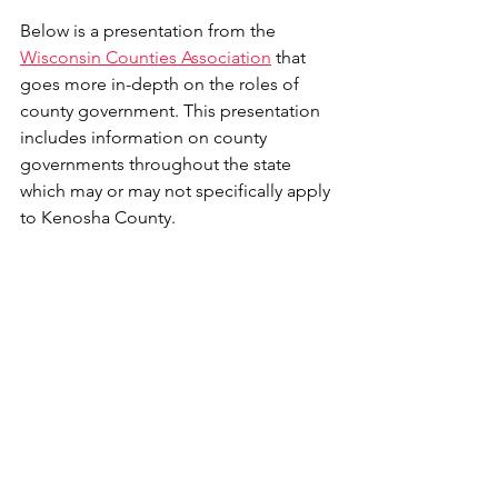
Below is a presentation from the 
Wisconsin Counties Association
 that 
goes more in-depth on the roles of 
county government. This presentation 
includes information on county 
governments throughout the state 
which may or may not specifically apply 
to Kenosha County.