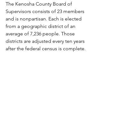
The Kenosha County Board of 
Supervisors consists of 23 members 
and is nonpartisan. Each is elected 
from a geographic district of an 
average of 7,236 people. Those 
districts are adjusted every ten years 
after the federal census is complete.