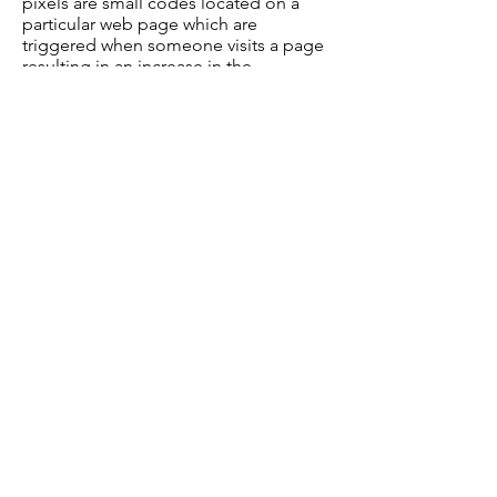
pixels are small codes located on a
particular web page which are
triggered when someone visits a page
resulting in an increase in the
conversion count.
What if I don’t want cookies or
similar tracking technologies?
If you want to remove existing cookies
from your device, you can do this using
your browser options.
Please bear in mind that deleting and
blocking cookies may have an impact
on your user experience.
We Need Your Help Today!
Clicking the button below will take
you to our secure form
Volunteer