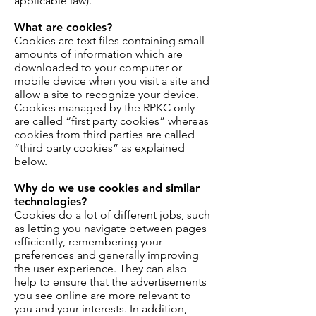
applicable law).
What are cookies?
Cookies are text files containing small
amounts of information which are
downloaded to your computer or
mobile device when you visit a site and
allow a site to recognize your device.
Cookies managed by the RPKC only
are called “first party cookies” whereas
cookies from third parties are called
“third party cookies” as explained
below.
Why do we use cookies and similar
technologies?
Cookies do a lot of different jobs, such
as letting you navigate between pages
efficiently, remembering your
preferences and generally improving
the user experience. They can also
help to ensure that the advertisements
you see online are more relevant to
you and your interests. In addition,