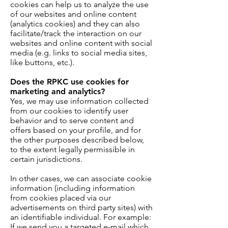
cookies can help us to analyze the use
of our websites and online content
(analytics cookies) and they can also
facilitate/track the interaction on our
websites and online content with social
media (e.g. links to social media sites,
like buttons, etc.).
Does the RPKC use cookies for
marketing and analytics?
Yes, we may use information collected
from our cookies to identify user
behavior and to serve content and
offers based on your profile, and for
the other purposes described below,
to the extent legally permissible in
certain jurisdictions.
In other cases, we can associate cookie
information (including information
from cookies placed via our
advertisements on third party sites) with
an identifiable individual. For example:
If we send you a targeted e-mail which