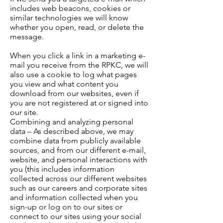
includes web beacons, cookies or
similar technologies we will know
whether you open, read, or delete the
message.
When you click a link in a marketing e-
mail you receive from the RPKC, we will
also use a cookie to log what pages
you view and what content you
download from our websites, even if
you are not registered at or signed into
our site.
Combining and analyzing personal
data – As described above, we may
combine data from publicly available
sources, and from our different e-mail,
website, and personal interactions with
you (this includes information
collected across our different websites
such as our careers and corporate sites
and information collected when you
sign-up or log on to our sites or
connect to our sites using your social