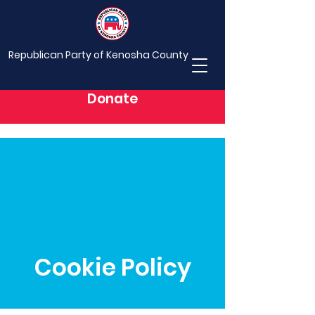
Republican Party of Kenosha County
Donate
Cookie Policy