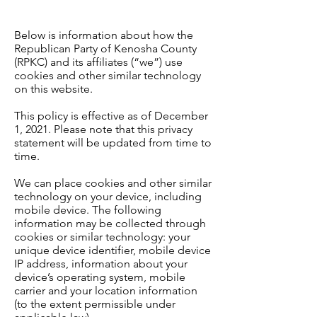
Below is information about how the
Republican Party of Kenosha County
(RPKC) and its affiliates (“we”) use
cookies and other similar technology
on this website.
This policy is effective as of December
1, 2021. Please note that this privacy
statement will be updated from time to
time.
We can place cookies and other similar
technology on your device, including
mobile device. The following
information may be collected through
cookies or similar technology: your
unique device identifier, mobile device
IP address, information about your
device’s operating system, mobile
carrier and your location information
(to the extent permissible under