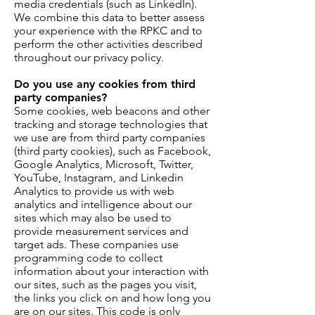
media credentials (such as LinkedIn).
We combine this data to better assess
your experience with the RPKC and to
perform the other activities described
throughout our privacy policy.
Do you use any cookies from third
party companies?
Some cookies, web beacons and other
tracking and storage technologies that
we use are from third party companies
(third party cookies), such as Facebook,
Google Analytics, Microsoft, Twitter,
YouTube, Instagram, and Linkedin
Analytics to provide us with web
analytics and intelligence about our
sites which may also be used to
provide measurement services and
target ads. These companies use
programming code to collect
information about your interaction with
our sites, such as the pages you visit,
the links you click on and how long you
are on our sites. This code is only