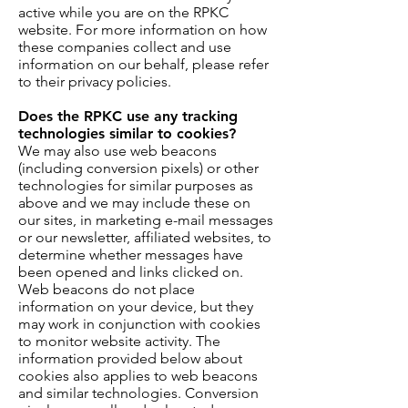
active while you are on the RPKC
website. For more information on how
these companies collect and use
information on our behalf, please refer
to their privacy policies.
Does the RPKC use any tracking
technologies similar to cookies?
We may also use web beacons
(including conversion pixels) or other
technologies for similar purposes as
above and we may include these on
our sites, in marketing e-mail messages
or our newsletter, affiliated websites, to
determine whether messages have
been opened and links clicked on.
Web beacons do not place
information on your device, but they
may work in conjunction with cookies
to monitor website activity. The
information provided below about
cookies also applies to web beacons
and similar technologies. Conversion