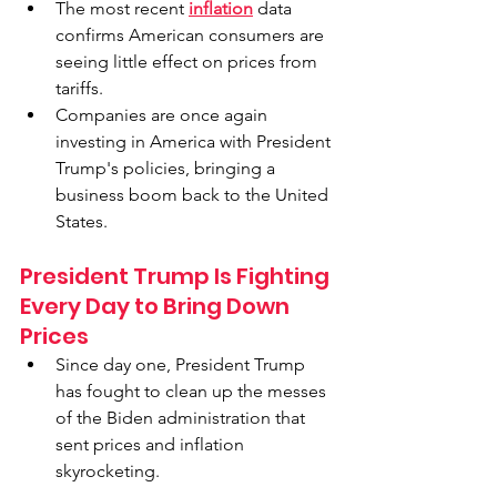
The most recent 
inflation
 data 
confirms American consumers are 
seeing little effect on prices from 
tariffs.
Companies are once again 
investing in America with President 
Trump's policies, bringing a 
business boom back to the United 
States.
President Trump Is Fighting 
Every Day to Bring Down 
Prices
Since day one, President Trump 
has fought to clean up the messes 
of the Biden administration that 
sent prices and inflation 
skyrocketing.