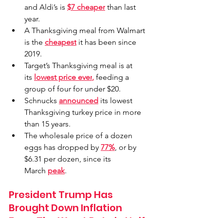
and Aldi’s is 
$7 cheaper
 than last 
year.
A Thanksgiving meal from Walmart 
is the 
cheapest
 it has been since 
2019.
Target
’s Thanksgiving meal is at 
its 
lowest price ever
,
 feeding a 
group of four for under $20.
Schnucks 
announced
 its lowest 
Thanksgiving turkey price in more 
than 15 years.
The wholesale price of a dozen 
eggs has dropped by 
77%
, or by 
$6.31 per dozen, since its 
March 
peak
.
President Trump Has 
Brought Down Inflation 