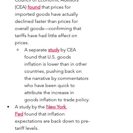
(CEA) 
found
 that prices for 
imported goods have actually 
declined faster than prices for 
overall goods—confirming that 
tariffs have had little effect on 
prices.
A separate 
study
 by CEA 
found that U.S. goods 
inflation is lower than in other 
countries, pushing back on 
the narrative by commentators 
who have been quick to 
attribute the increase in 
goods inflation to trade policy.
A study by the 
New York 
Fed
 found that inflation 
expectations are back down to pre-
tariff levels.