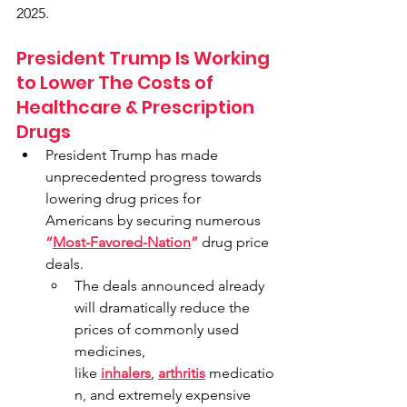
2025.
President Trump Is Working 
to Lower The Costs of 
Healthcare & Prescription 
Drugs
President Trump has made 
unprecedented progress towards 
lowering drug prices for 
Americans by securing numerous 
“
Most-Favored-Nation
”
 drug price 
deals.
The deals announced already 
will dramatically reduce the 
prices of commonly used 
medicines, 
like 
inhalers
, 
arthritis
 medicatio
n, and extremely expensive 