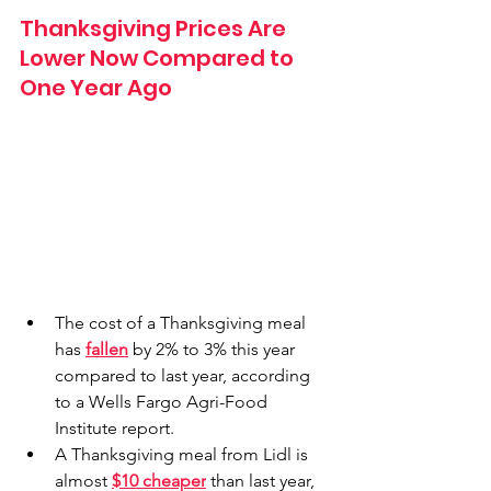
Thanksgiving Prices Are 
Lower Now Compared to 
One Year Ago
The cost of a Thanksgiving meal 
has 
fallen
 by 2% to 3% this year 
compared to last year, according 
to a Wells Fargo Agri-Food 
Institute report.
A Thanksgiving meal from Lidl is 
almost 
$10 cheaper
 than last year, 