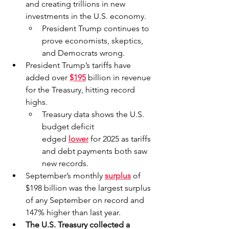
and creating trillions in new 
investments in the U.S. economy.
President Trump continues to 
prove economists, skeptics, 
and Democrats wrong.
President Trump’s tariffs have 
added over 
$195
billion in revenue 
for the Treasury, hitting record 
highs.
Treasury data shows the U.S. 
budget deficit 
edged 
lower
for 2025 as tariffs 
and debt payments both saw 
new records.
September’s monthly 
surplus
 of 
$198 billion was the largest surplus 
of any September on record and 
147% higher than last year.
The U.S. Treasury collected a 