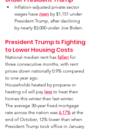
Inflation-adjusted private sector 
wages have 
risen
 by $1,151 under 
President Trump, after declining 
by nearly $3,000 under Joe Biden.
President Trump Is Fighting 
to Lower Housing Costs
National median rent has 
fallen
 for 
three consecutive months, with rent 
prices down nationally 0.9% compared 
to one year ago.
Households heated by propane or 
heating oil will pay 
less
 to heat their 
homes this winter than last winter.
The average 30-year fixed mortgage 
rate across the nation was 
6.17%
 at the 
end of October, 12% lower than when 
President Trump took office in January 