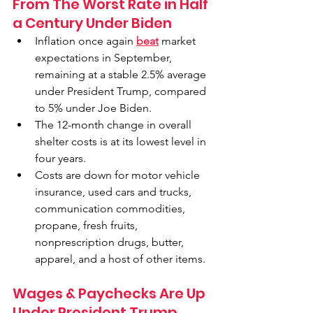
From The Worst Rate in Half 
a Century Under Biden
Inflation once again 
beat
 market 
expectations in September, 
remaining at a stable 2.5% average 
under President Trump, compared 
to 5% under Joe Biden.
The 12-month change in overall 
shelter costs is at its lowest level in 
four years.
Costs are down for motor vehicle 
insurance, used cars and trucks, 
communication commodities, 
propane, fresh fruits, 
nonprescription drugs, butter, 
apparel, and a host of other items.
Wages & Paychecks Are Up 
Under President Trump