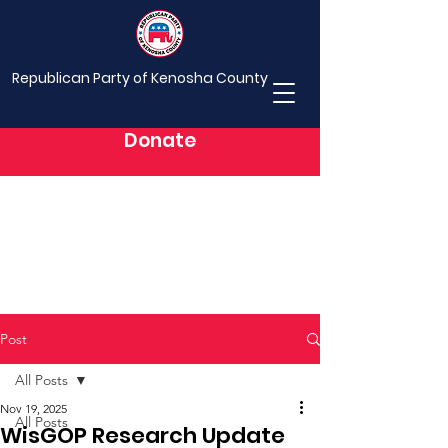
Republican Party of Kenosha County
Donate
Post
All Posts
Nov 19, 2025
All Posts
WisGOP Research Update