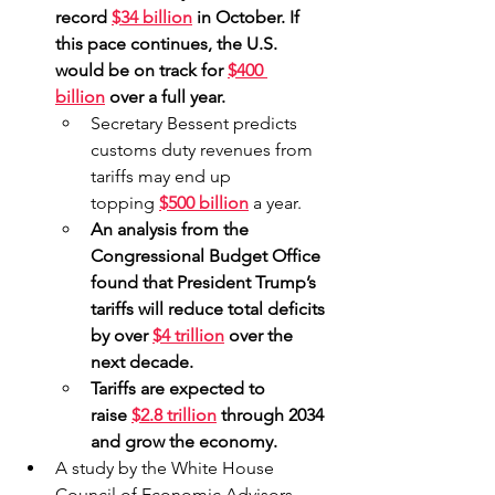
record 
$34 billion
 in October. If 
this pace continues, the U.S. 
would be on track for 
$400 
billion
 over a full year.
Secretary Bessent predicts 
customs duty revenues from 
tariffs may end up 
topping 
$500 billion
 a year.
An analysis from the 
Congressional Budget Office 
found that President Trump’s 
tariffs will reduce total deficits 
by over 
$4 trillion
 over the 
next decade.
Tariffs are expected to 
raise 
$2.8 trillion
 through 2034 
and grow the economy.
A study by the White House 
Council of Economic Advisors 