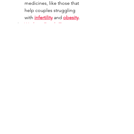
medicines, like those that 
help couples struggling 
with 
infertility
 and 
obesity
.
The 
Working Family Tax 
Cuts
 significantly expanded access 
to 
health savings accounts
 for 
those on Obamacare, which will 
provide up to ten million 
Americans access to a health 
savings account and provide tax 
savings that will help Americans 
better afford healthcare.
Shareable Content 