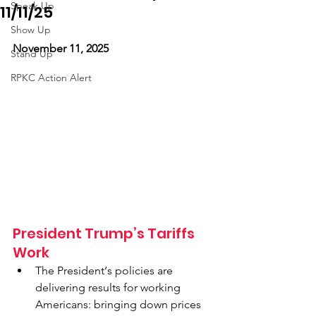
Speak Up
11/11/25
Show Up
November 11, 2025
Stand Up
RPKC Action Alert
President Trump’s Tariffs 
Work 
The President‘s policies are 
delivering results for working 
Americans: bringing down prices 