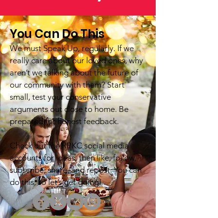
You Can Do This
We must Speak Up, regularly. If we
really care about our loved ones, why
aren’t we talking about the future of
our community with them? Start
small, test your conservative
arguments out close to home. Be
prepared for honest feedback.
Check out the RPKC social media
accounts for ideas, then like, follow,
subscribe, share, and repost. You can
do this, so let’s get going!