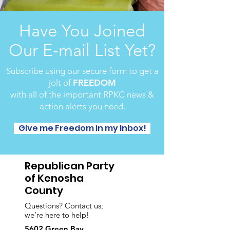
Have You Joined
Our E-mail List Yet?
Subscribe using our secure form to get a
jolt of
FREEDOM
with all of the important RPKC news &
action alerts you need.
Give me Freedom in my Inbox!
Republican Party
of Kenosha
County
Questions? Contact us;
we’re here to help!
5602 Green Bay