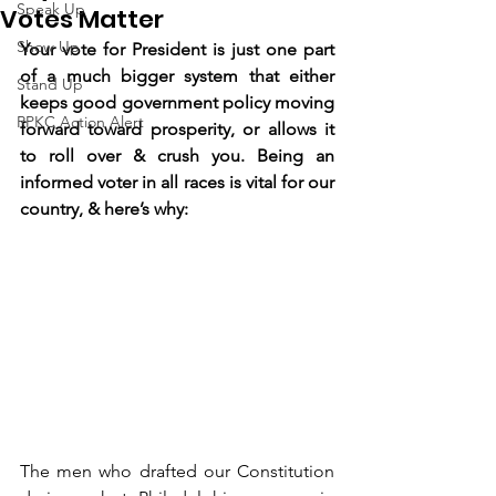
Speak Up
Votes Matter
Show Up
Your vote for President is just one part 
of a much bigger system that either 
Stand Up
keeps good government policy moving 
RPKC Action Alert
forward toward prosperity, or allows it 
to roll over & crush you. Being an 
informed voter in all races is vital for our 
country, & here’s why:
The men who drafted our Constitution 