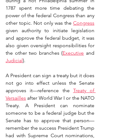
during a hot Philadelphia summer in 
1787 spent more time debating the 
power of the federal Congress than any 
other topic. Not only was the 
Congress
given authority to initiate legislation 
and approve the federal budget, it was 
also given oversight responsibilities for 
the other two branches (
Executive
 and 
Judicial
). 
A President can sign a treaty but it does 
not go into effect unless the Senate 
approves it—reference the 
Treaty of 
Versailles
 after World War I or the NATO 
Treaty. A President can nominate 
someone to be a federal judge but the 
Senate has to approve that person—
remember the success President Trump 
had with Supreme Court nominations, 