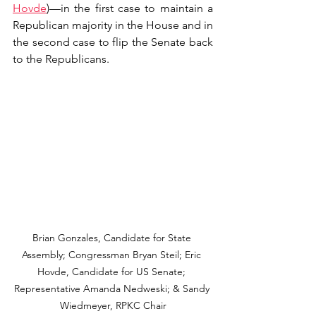
Hovde
)—in the first case to maintain a 
Republican majority in the House and in 
the second case to flip the Senate back 
to the Republicans.
Brian Gonzales, Candidate for State 
Assembly; Congressman Bryan Steil; Eric 
Hovde, Candidate for US Senate; 
Representative Amanda Nedweski; & Sandy 
Wiedmeyer, RPKC Chair