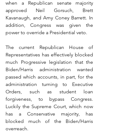
when a Republican senate majority 
approved Neil Gorsuch, Brett 
Kavanaugh, and Amy Coney Barrett. In 
addition, Congress was given the 
power to override a Presidential veto.
The current Republican House of 
Representatives has effectively blocked 
much Progressive legislation that the 
Biden/Harris administration wanted 
passed which accounts, in part, for the 
administration turning to Executive 
Orders, such as student loan 
forgiveness, to bypass Congress. 
Luckily the Supreme Court, which now 
has a Conservative majority, has 
blocked much of the Biden/Harris 
overreach.