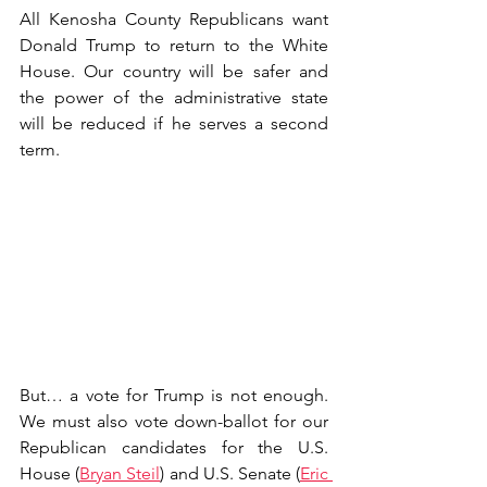
All Kenosha County Republicans want 
Donald Trump to return to the White 
House. Our country will be safer and 
the power of the administrative state 
will be reduced if he serves a second 
term.
But… a vote for Trump is not enough. 
We must also vote down-ballot for our 
Republican candidates for the U.S. 
House (
Bryan Steil
) and U.S. Senate (
Eric 