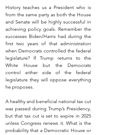
History teaches us a President who is 
from the same party as both the House 
and Senate will be highly successful in 
achieving policy goals. Remember the 
successes Biden/Harris had during the 
first two years of that administration 
when Democrats controlled the federal 
legislature? If Trump returns to the 
White House but the Democrats 
control either side of the federal 
legislature they will oppose everything 
he proposes.
A healthy and beneficial national tax cut 
was passed during Trump’s Presidency, 
but that tax cut is set to expire in 2025 
unless Congress renews it. What is the 
probability that a Democratic House or 