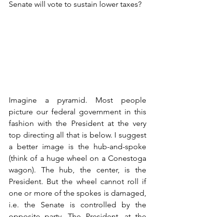
Senate will vote to sustain lower taxes?
Imagine a pyramid. Most people 
picture our federal government in this 
fashion with the President at the very 
top directing all that is below. I suggest 
a better image is the hub-and-spoke 
(think of a huge wheel on a Conestoga 
wagon). The hub, the center, is the 
President. But the wheel cannot roll if 
one or more of the spokes is damaged, 
i.e. the Senate is controlled by the 
opposite party. The President, at the 