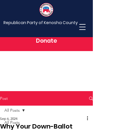
Republican Party of Kenosha County
Donate
Post
All Posts
Sep 6, 2024
All Posts
Why Your Down-Ballot