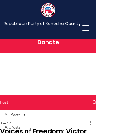
Republican Party of Kenosha County
Donate
Post
All Posts
Jun 12
All Posts
Voices of Freedom: Victor