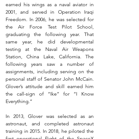
earned his wings as a naval aviator in 
2001, and served in Operation Iraqi 
Freedom. In 2006, he was selected for 
the Air Force Test Pilot School, 
graduating the following year. That 
same year, he did developmental 
testing at the Naval Air Weapons 
Station, China Lake, California. The 
following years saw a number of 
assignments, including serving on the 
personal staff of Senator John McCain. 
Glover’s attitude and skill earned him 
the call-sign of “Ike” for “I Know 
Everything.”
In 2013, Glover was selected as an 
astronaut, and completed astronaut 
training in 2015. In 2018, he piloted the 
first operational flight of the SpaceX 