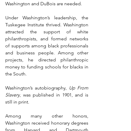
Washington and DuBois are needed.
Under Washington’s leadership, the 
Tuskegee Institute thrived. Washington 
attracted the support of white 
philanthropists, and formed networks 
of supports among black professionals 
and business people. Among other 
projects, he directed philanthropic 
money to funding schools for blacks in 
the South.
Washington’s autobiography, 
Up From 
Slavery
, was published in 1901, and is 
still in print.
Among many other honors, 
Washington received honorary degrees 
from Harvard and Dartmouth 