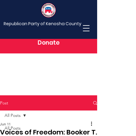
Republican Party of Kenosha County
Donate
Post
All Posts
Jun 11
All Posts
Voices of Freedom: Booker T.