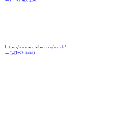
v=aHnkzMZuq2A
https://www.youtube.com/watch?
v=EaElY97HMXU
Speak Up