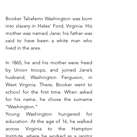
Booker Taliaferro Washington was born 
into slavery in Hales’ Ford, Virginia. His 
mother was named Jane; his father was 
said to have been a white man who 
lived in the area.
In 1865, he and his mother were freed 
by Union troops, and joined Jane’s 
husband, Washington Ferguson, in 
West Virginia. There, Booker went to 
school for the first time. When asked 
for his name, he chose the surname 
“Washington.”
Young Washington hungered for 
education. At the age of 16, he walked 
across Virginia to the Hampton 
Institute, where he worked as a janitor 