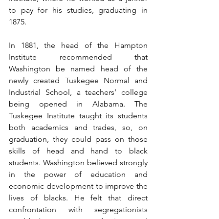
to pay for his studies, graduating in 
1875.
In 1881, the head of the Hampton 
Institute recommended that 
Washington be named head of the 
newly created Tuskegee Normal and 
Industrial School, a teachers’ college 
being opened in Alabama. The 
Tuskegee Institute taught its students 
both academics and trades, so, on 
graduation, they could pass on those 
skills of head and hand to black 
students. Washington believed strongly 
in the power of education and 
economic development to improve the 
lives of blacks. He felt that direct 
confrontation with segregationists 