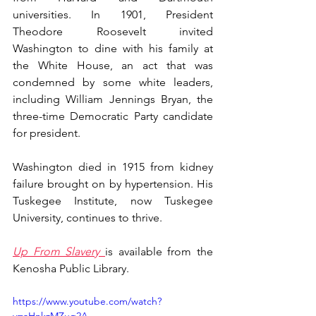
universities. In 1901, President 
Theodore Roosevelt invited 
Washington to dine with his family at 
the White House, an act that was 
condemned by some white leaders, 
including William Jennings Bryan, the 
three-time Democratic Party candidate 
for president.
Washington died in 1915 from kidney 
failure brought on by hypertension. His 
Tuskegee Institute, now Tuskegee 
University, continues to thrive.
Up From Slavery 
is available from the 
Kenosha Public Library.
https://www.youtube.com/watch?