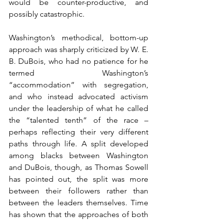
would be counter-productive, and 
possibly catastrophic.
Washington’s methodical, bottom-up 
approach was sharply criticized by W. E. 
B. DuBois, who had no patience for he 
termed Washington’s 
“accommodation” with segregation, 
and who instead advocated activism 
under the leadership of what he called 
the “talented tenth” of the race – 
perhaps reflecting their very different 
paths through life. A split developed 
among blacks between Washington 
and DuBois, though, as Thomas Sowell 
has pointed out, the split was more 
between their followers rather than 
between the leaders themselves. Time 
has shown that the approaches of both 