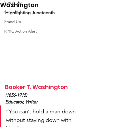
Speak Up
Washington
Show Up
Highlighting Juneteenth
Stand Up
RPKC Action Alert
Booker T. Washington
(1856-1915)
Educator, Writer
“You can’t hold a man down 
without staying down with 