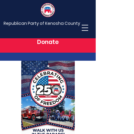
Republican Party of Kenosha County
Donate