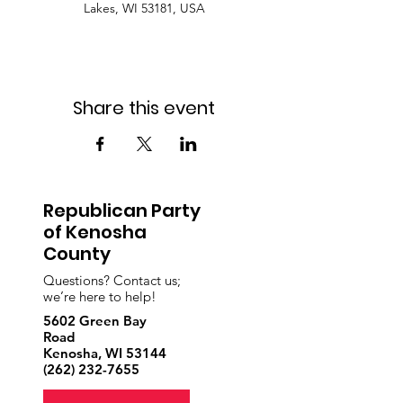
Lakes, WI 53181, USA
Share this event
Republican Party
of Kenosha
County
Questions? Contact us;
we’re here to help!
5602 Green Bay
Road
Kenosha, WI 53144
‪(262)
232-7655