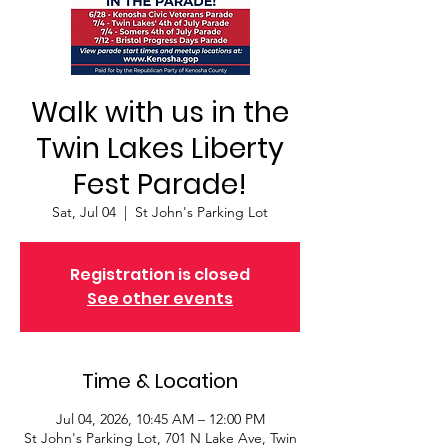
Walk with us in the
Twin Lakes Liberty
Fest Parade!
Sat, Jul 04
  |  
St John's Parking Lot
Registration is closed
See other events
Time & Location
Jul 04, 2026, 10:45 AM – 12:00 PM
St John's Parking Lot, 701 N Lake Ave, Twin