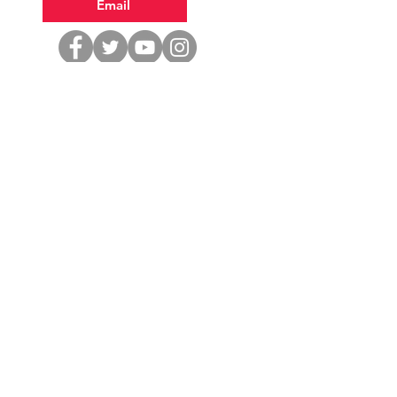
Email
Volunteer
Donate
Office Hours
Tuesday 1—5
Wednesday & Saturday 9—1
Thursday & Friday 10—2
Closed Saturday July 4th
Stop in to: