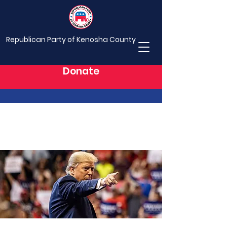
Republican Party of Kenosha County
Donate