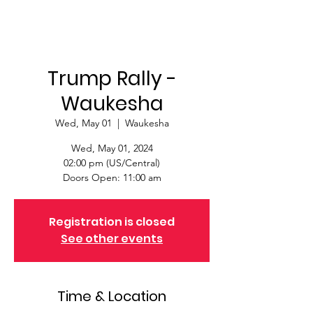
Trump Rally -
Waukesha
Wed, May 01
  |  
Waukesha
Wed, May 01, 2024
02:00 pm (US/Central)
Doors Open: 11:00 am
Registration is closed
See other events
Time & Location