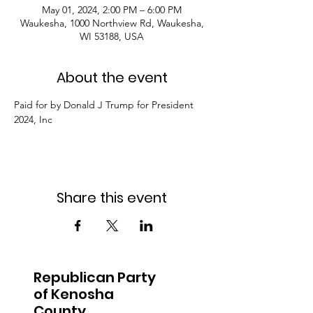
May 01, 2024, 2:00 PM – 6:00 PM
Waukesha, 1000 Northview Rd, Waukesha,
WI 53188, USA
About the event
Paid for by Donald J Trump for President 
2024, Inc
Share this event
Republican Party
of Kenosha
County