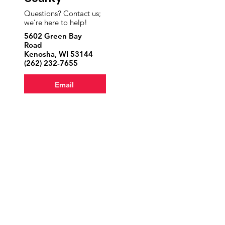
Questions? Contact us;
we’re here to help!
5602 Green Bay
Road
Kenosha, WI 53144
‪(262)
232-7655
Email
Volunteer
Donate