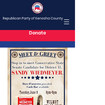
Republican Party of Kenosha County
Donate