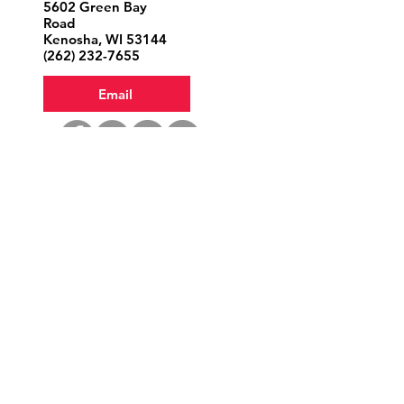
5602 Green Bay
Road
Kenosha, WI 53144
‪(262)
232-7655
Email
Volunteer
Donate
Office Hours
Tuesday 1—5
Wednesday & Saturday 9—1