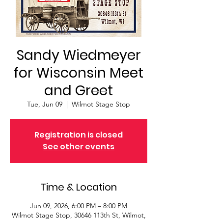
Sandy Wiedmeyer
for Wisconsin Meet
and Greet
Tue, Jun 09
  |  
Wilmot Stage Stop
Registration is closed
See other events
Time & Location
Jun 09, 2026, 6:00 PM – 8:00 PM
Wilmot Stage Stop, 30646 113th St, Wilmot,