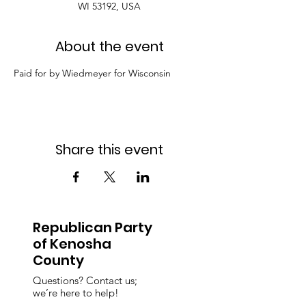
WI 53192, USA
About the event
Paid for by Wiedmeyer for Wisconsin
Share this event
Republican Party
of Kenosha
County
Questions? Contact us;
we’re here to help!