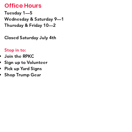
Office Hours
Tuesday 1—5
Wednesday & Saturday 9—1
Thursday & Friday 10—2
Closed Saturday July 4th
Stop in to:
Join the RPKC
Sign up to Volunteer
Pick up Yard Signs
Shop Trump Gear