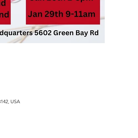
3142, USA