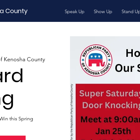
ha County
Speak Up
Show Up
Stand U
of Kenosha County
ard
ng
Win this Spring