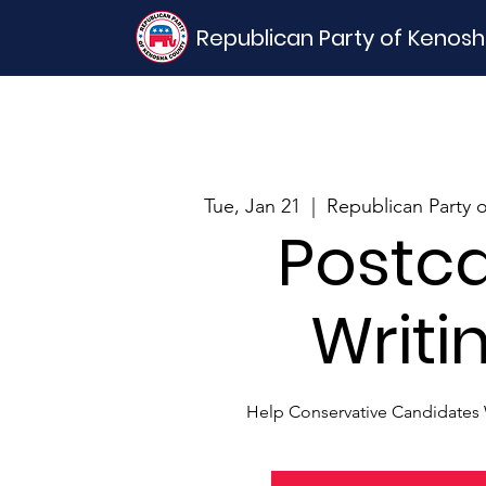
Republican Party of Kenos
Tue, Jan 21
  |  
Republican Party 
Postc
Writi
Help Conservative Candidates 