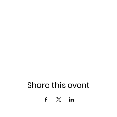
Share this event