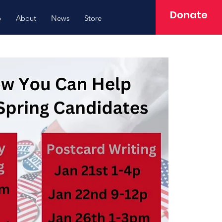
Donate
p
About
News
Store