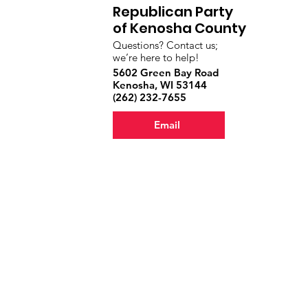
Republican Party
of Kenosha County
Questions? Contact us;
we’re here to help!
5602 Green Bay Road
Kenosha, WI 53144
‪(262) 232-7655‬
Email