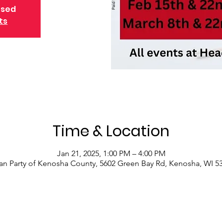
osed
ts
Time & Location
Jan 21, 2025, 1:00 PM – 4:00 PM
an Party of Kenosha County, 5602 Green Bay Rd, Kenosha, WI 5