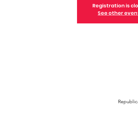
Registration is cl
See other even
Republic