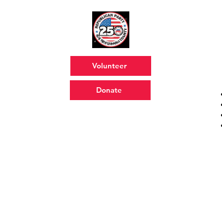
Volunteer
Donate