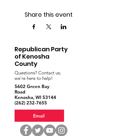
Share this event
Republican Party
of Kenosha
County
Questions? Contact us;
we’re here to help!
5602 Green Bay
Road
Kenosha, WI 53144
‪(262)
232-7655
Email