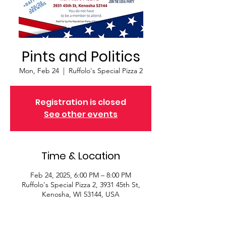
Pints and Politics
Mon, Feb 24
  |  
Ruffolo's Special Pizza 2
Registration is closed
See other events
Time & Location
Feb 24, 2025, 6:00 PM – 8:00 PM
Ruffolo's Special Pizza 2, 3931 45th St,
Kenosha, WI 53144, USA