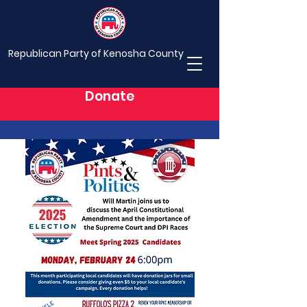
Republican Party of Kenosha County
Donate