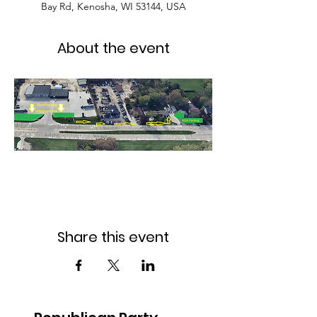
Bay Rd, Kenosha, WI 53144, USA
About the event
Share this event