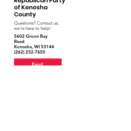
Republican Party
of Kenosha
County
Questions? Contact us;
we’re here to help!
5602 Green Bay
Road
Kenosha, WI 53144
‪(262)
232-7655
Email
Volunteer
Donate