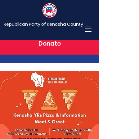
Republican Party of Kenosha County
Donate