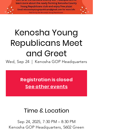
Kenosha Young
Republicans Meet
and Greet
Wed, Sep 24
  |  
Kenosha GOP Headquarters
Registration is closed
See other events
Time & Location
Sep 24, 2025, 7:30 PM – 8:30 PM
Kenosha GOP Headquarters, 5602 Green