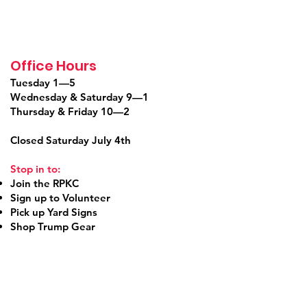
Office Hours
Tuesday 1—5
Wednesday & Saturday 9—1
Thursday & Friday 10—2
Closed Saturday July 4th
Stop in to:
Join the RPKC
Sign up to Volunteer
Pick up Yard Signs
Shop Trump Gear