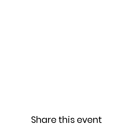
Share this event