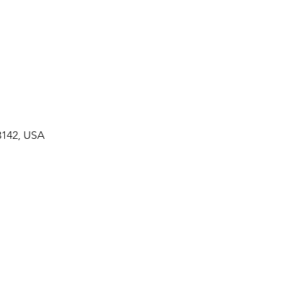
3142, USA