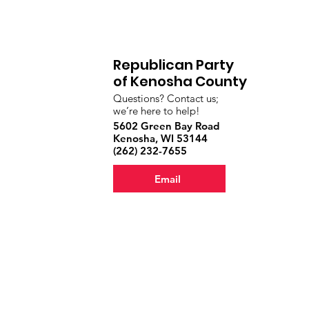
Republican Party
of Kenosha County
Questions? Contact us;
we’re here to help!
5602 Green Bay Road
Kenosha, WI 53144
‪(262) 232-7655‬
Email