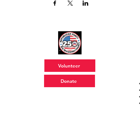
Volunteer
Donate