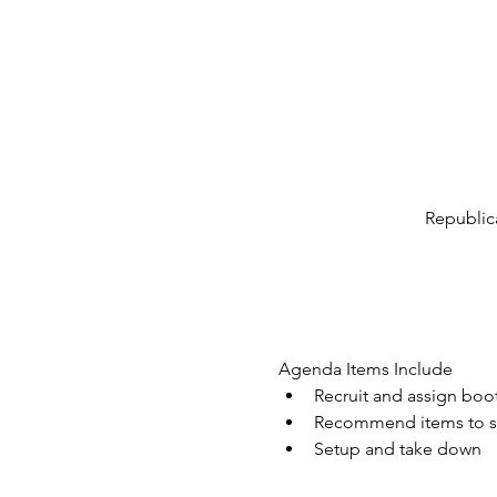
Republic
Agenda Items Include
Recruit and assign boo
Recommend items to sel
Setup and take down