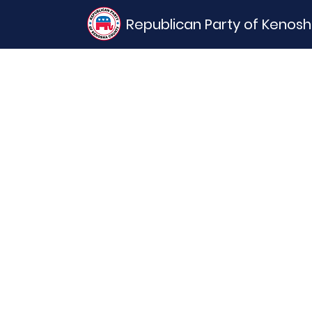
Republican Party of Kenos