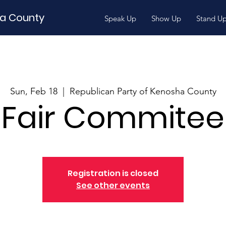
ha County
Speak Up
Show Up
Stand U
Sun, Feb 18
  |  
Republican Party of Kenosha County
Fair Commitee
Registration is closed
See other events