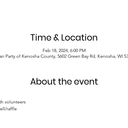
Time & Location
Feb 18, 2024, 6:00 PM
an Party of Kenosha County, 5602 Green Bay Rd, Kenosha, WI 5
About the event
th volunteers
l/raffle