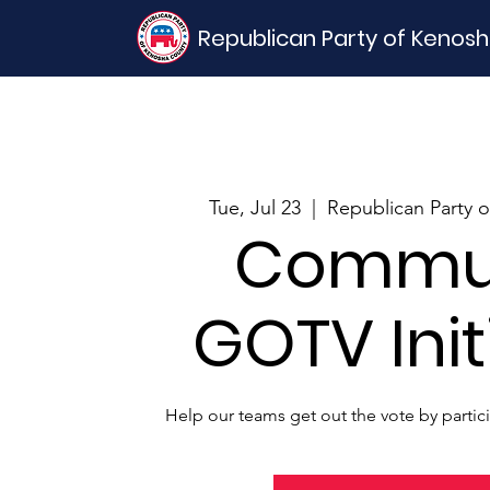
Republican Party of Kenos
Tue, Jul 23
  |  
Republican Party 
Commu
GOTV Init
Help our teams get out the vote by partic