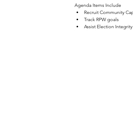
Agenda Items Include
Recruit Community Capt
Track RPW goals
Assist Election Integri