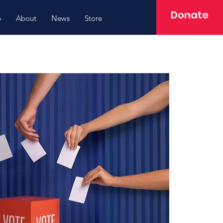
Donate
p
About
News
Store