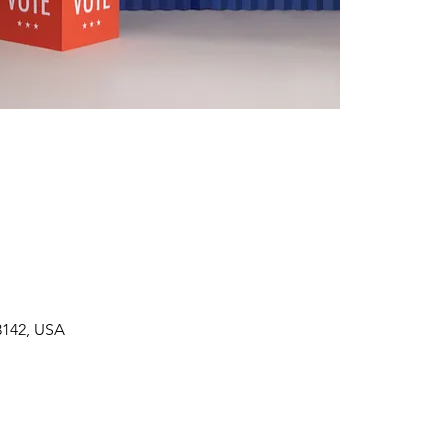
3142, USA