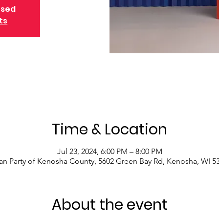
osed
ts
Time & Location
Jul 23, 2024, 6:00 PM – 8:00 PM
an Party of Kenosha County, 5602 Green Bay Rd, Kenosha, WI 5
About the event