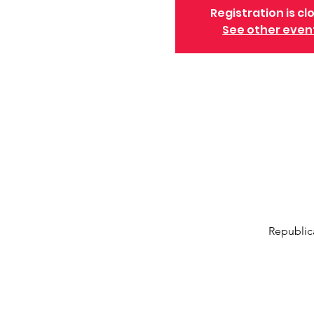
Registration is cl
See other even
Republic