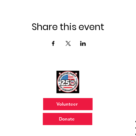
Share this event
Volunteer
Donate