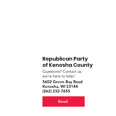
Republican Party
of Kenosha County
Questions? Contact us;
we’re here to help!
5602 Green Bay Road
Kenosha, WI 53144
‪(262) 232-7655‬
Email