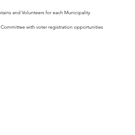
ains and Volunteers for each Municipality
ty Committee with voter registration opportunities