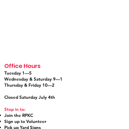
Office Hours
Tuesday 1—5
Wednesday & Saturday 9—1
Thursday & Friday 10—2
Closed Saturday July 4th
Stop in to:
Join the RPKC
Sign up to Volunteer
Pick up Yard Signs