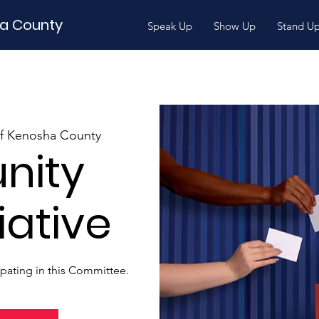
ha County
Speak Up
Show Up
Stand U
of Kenosha County
nity
iative
ipating in this Committee.