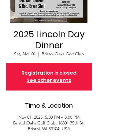
2025 Lincoln Day
Dinner
Sat, Nov 01
  |  
Bristol Oaks Golf Club
Registration is closed
See other events
Time & Location
Nov 01, 2025, 5:30 PM – 8:00 PM
Bristol Oaks Golf Club, 16801 75th St,
Bristol, WI 53104, USA