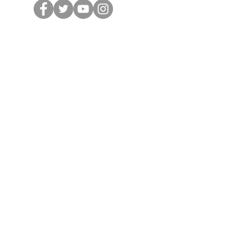
Volunteer
Donate
Office Hours
Tuesday 1—5
Wednesday & Saturday 9—1
Thursday & Friday 10—2
Closed Saturday July 4th
Stop in to:
Join the RPKC
Sign up to Volunteer