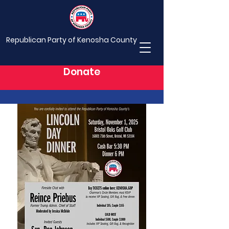
Republican Party of Kenosha County
Donate