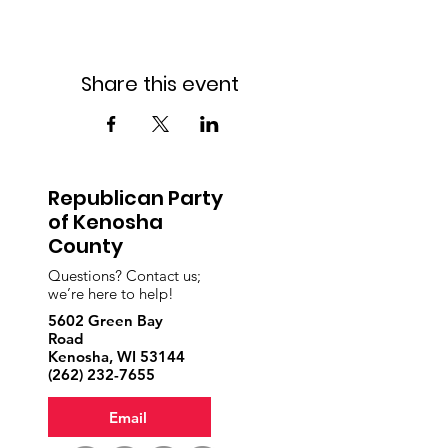
Share this event
Republican Party
of Kenosha
County
Questions? Contact us;
we’re here to help!
5602 Green Bay
Road
Kenosha, WI 53144
‪(262)
232-7655
Email